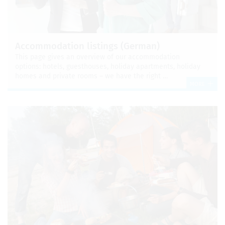
Accom­mo­da­tion list­ings (Ger­man)
This page gives an overview of our accom­mo­da­tion
options: hotels, guest­houses, hol­i­day apart­ments, hol­i­day
homes and pri­vate rooms – we have the right …
MORE