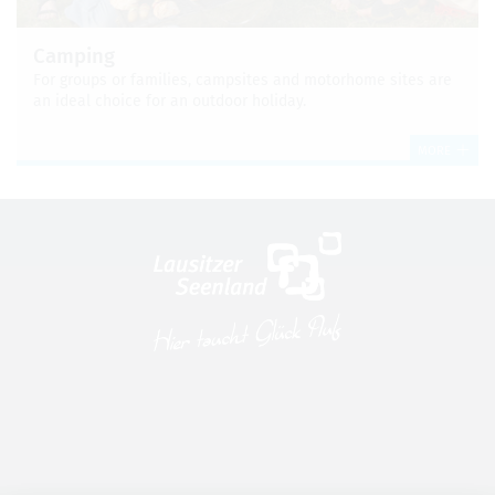
Camp­ing
For groups or fam­i­lies, camp­sites and motorhome sites are
an ideal choice for an out­door hol­i­day.
MORE