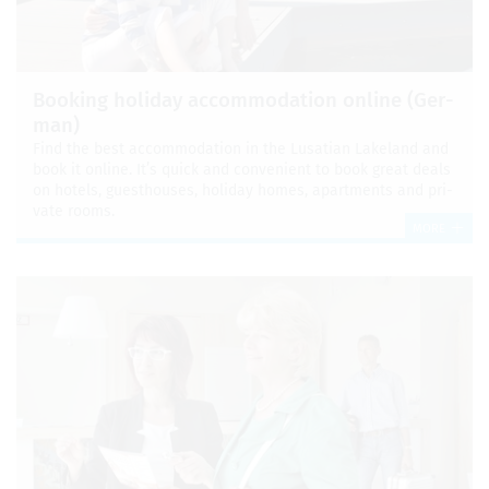
Book­ing hol­i­day accom­mo­da­tion online (Ger­
man)
Find the best accom­mo­da­tion in the Lusa­t­ian Lake­land and
book it online. It’s quick and con­ve­nient to book great deals
on hotels, guest­houses, hol­i­day homes, apart­ments and pri­
vate rooms.
MORE