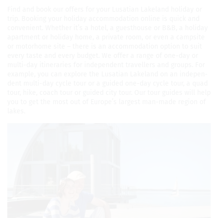
Find and book our offers for your Lusa­t­ian Lake­land hol­i­day or
trip. Book­ing your hol­i­day accom­mo­da­tion online is quick and
con­ve­nient. Whether it’s a hotel, a guest­house or B&B, a hol­i­day
apart­ment or hol­i­day home, a pri­vate room, or even a camp­site
or motorhome site – there is an accom­mo­da­tion option to suit
every taste and every bud­get. We offer a range of one-day or
multi-day itin­er­aries for inde­pen­dent trav­ellers and groups. For
exam­ple, you can explore the Lusa­t­ian Lake­land on an inde­pen­
dent multi-day cycle tour or a guided one-day cycle tour, a quad
tour, hike, coach tour or guided city tour. Our tour guides will help
you to get the most out of Europe’s largest man-made region of
lakes.