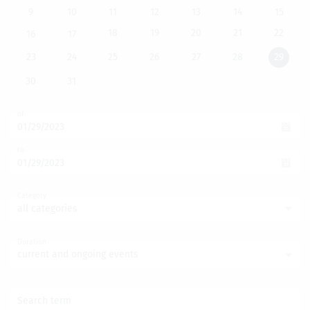
9
10
11
12
13
14
15
18
19
20
21
22
16
17
23
24
25
26
27
28
29
30
31
of
to
Category
all categories
Duration
current and ongoing events
Search term