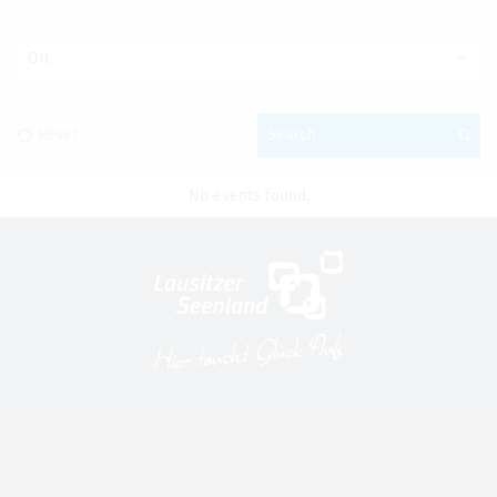
Ort
Reset
Search
No events found.