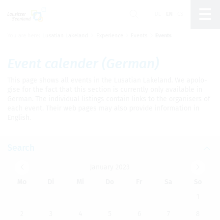
DE
EN
CS
You are here:
Lusatian Lakeland
Experience
Events
Events
Um Einstellungen zur Barrierefreiheit
vornehmen zu können wird die Berechtigung für
funktionale Cookies
in den Cookie-
Event cal­en­der (Ger­man)
Einstellungen benötigt.
This page shows all events in the Lusa­t­ian Lake­land. We apol­o­
Cookie-Einstellungen
gise for the fact that this sec­tion is cur­rently only avail­able in
Ger­man. The indi­vid­ual list­ings con­tain links to the organ­is­ers of
each event. Their web pages may also pro­vide infor­ma­tion in
Eng­lish.
Search
Jan­u­ary 2023
Mo
Di
Mi
Do
Fr
Sa
So
1
2
3
4
5
6
7
8