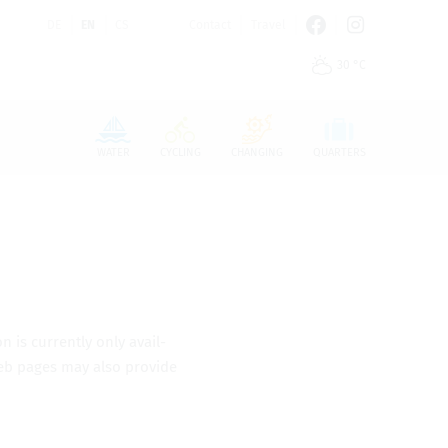
DE
EN
CS
Contact
Travel
30 °C
n den Cookie-Einstellungen benötigt.
WATER
CYCLING
CHANGING
QUARTERS
n is cur­rently only avail­
 web pages may also pro­vide