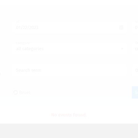
of
t
Category
D
all categories
c
Search term
O
Reset
S
No events found.