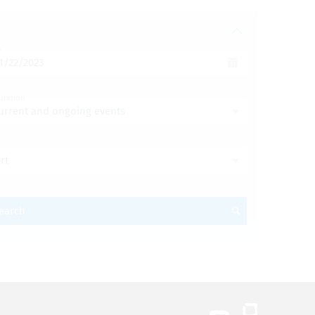
o
uration
urrent and ongoing events
rt
earch