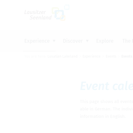
Um Einstellungen zur Barrierefreiheit vo
Experience
Discover
Explore
The 
You are here:
Lusatian Lakeland
Experience
Events
Events
CYCLING
INDUSTRIAL HERITAGE
BOOK ACCOMMODATION
INFORMATION MATERIAL &
Top tip
Top tip
Top tip
Top tip
DOWNLOADS
WATER
SIGHTS AND CULTURE
CAMPING
LATEST INFORMATION
Event cal­
GET ACTIVE
DISCOVERING NATURE
TOURIST INFORMATION OFFICES
FOOD AND DRINK
EVENTS
This page shows all events i
PRESS
able in Ger­man. The indi­vi
infor­ma­tion in Eng­lish.