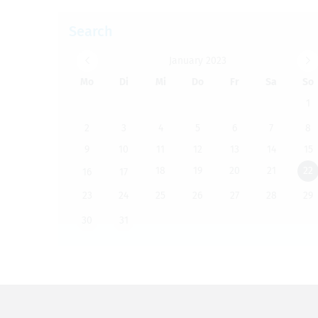
Search
Jan­u­ary 2023
Mo
Di
Mi
Do
Fr
Sa
So
1
2
3
4
5
6
7
8
9
10
11
12
13
14
15
18
19
20
21
22
16
17
23
24
25
26
27
28
29
30
31