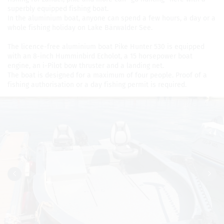
superbly equipped fish­ing boat.
In the alu­minium boat, any­one can spend a few hours, a day or a
whole fish­ing hol­i­day on Lake Bärwalder See.
The licence-free alu­minium boat Pike Hunter 530 is equipped
with an 8-inch Hum­min­bird Echolot, a 15 horse­power boat
engine, an i-Pilot bow thruster and a land­ing net.
The boat is designed for a max­i­mum of four peo­ple. Proof of a
fish­ing autho­ri­sa­tion or a day fish­ing per­mit is required.