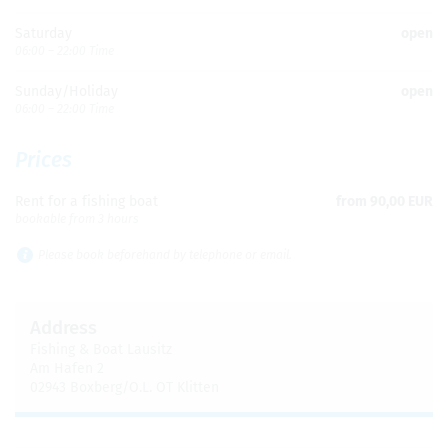
Sat­ur­day
open
06:00 – 22:00 Time
Sun­day/Hol­i­day
open
06:00 – 22:00 Time
Prices
Rent for a fish­ing boat
from 90,00 EUR
book­able from 3 hours
Please book before­hand by tele­phone or email.
Address
Fish­ing & Boat Lausitz
Am Hafen 2
02943 Boxberg/O.L. OT Klit­ten