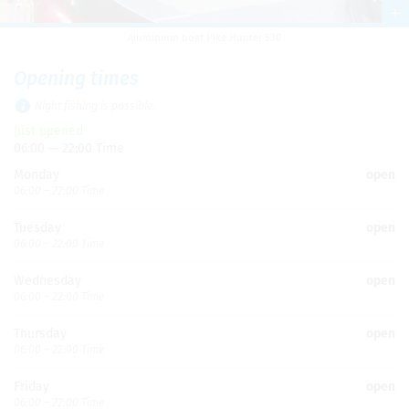
Alu­minium boat Pike Hunter 530
Open­ing times
Night fish­ing is pos­si­ble.
Just opened
06:00 — 22:00 Time
Mon­day
open
06:00 – 22:00 Time
Tues­day
open
06:00 – 22:00 Time
Wednes­day
open
06:00 – 22:00 Time
Thurs­day
open
06:00 – 22:00 Time
Fri­day
open
06:00 – 22:00 Time