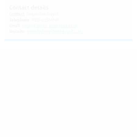
Con­tact details
Con­tact
: Sebas­t­ian David
Tele­phone
: 0152-22584149
Email
:
info@​fishing-​boat-​lausitz.​de
Web­site
:
www.​fishing-​boat-​lausitz.​de/