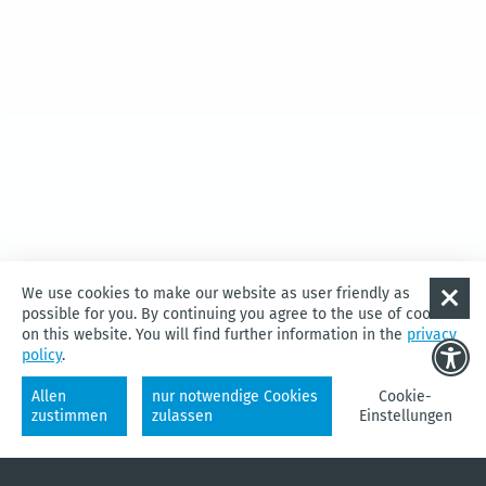
Diese Karte kann nicht von Google Maps geladen wer­den, da Sie
We use cookies to make our website as user friendly as
in den Daten­schutz- und Cookie-Ein­stel­lun­gen
exter­nen Inhal­ten
possible for you. By continuing you agree to the use of cookies
nicht zuges­timmt haben.
on this website. You will find further information in the
privacy
policy
.
Cookie-Einstellungen
Allen
nur notwendige Cookies
Cookie-
zustimmen
zulassen
Einstellungen
WATER
CYCLING
CHANGING
QUARTERS