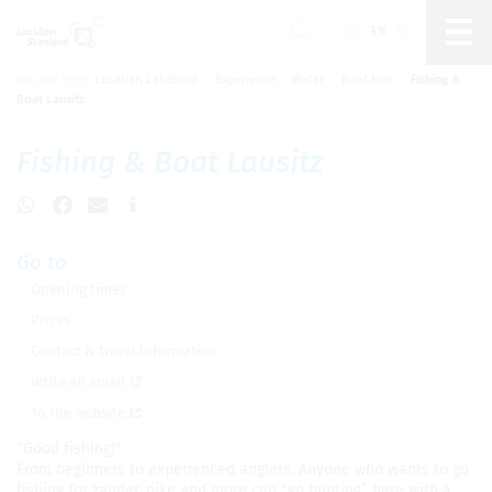
DE
EN
CS
You are here:
Lusatian Lakeland
Experience
Water
Boat hire
Fishing &
Um Einstellungen zur Barrierefreiheit
Boat Lausitz
vornehmen zu können wird die Berechtigung für
funktionale Cookies
in den Cookie-
Einstellungen benötigt.
Fish­ing & Boat Lausitz
Cookie-Einstellungen
Go to
Open­ing times
Prices
Con­tact & travel infor­ma­tion
Write an email
To the web­site
"Good fish­ing!"
From begin­ners to expe­ri­enced anglers. Any­one who wants to go
fish­ing for zan­der, pike and more can “go hunt­ing” here with a